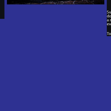
Su
do
a 
ev
To