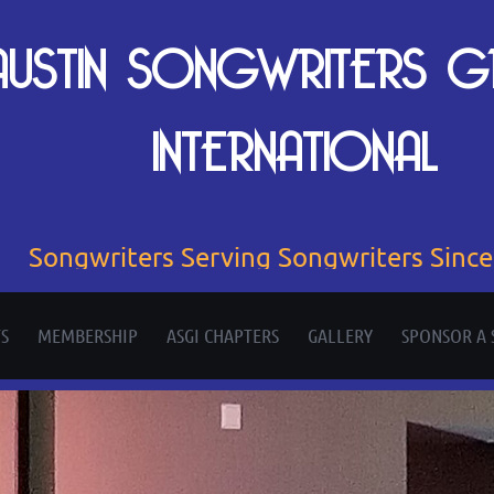
AUSTIN SONGWRITERS 
INTERNATIONAL
Songwriters Serving Songwriters Sinc
S
MEMBERSHIP
ASGI CHAPTERS
GALLERY
SPONSOR A