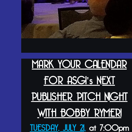
MARK YOUR CALENDAR
FOR ASGI's NEXT
PUBLISHER PITCH NIGHT
WITH BOBBY RYMER!
TUESDAY, JULY 21,
at 7:00pm