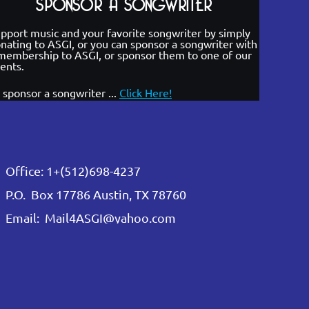
SPONSOR A SONGWRITER
pport music and your favorite songwriter by simply
nating to ASGI, or you can sponsor a songwriter with
membership to ASGI, or sponsor them to one of our
ents.
 sponsor a songwriter ...
Click Here!
Office: 1+(512)698-4237
P.O. Box 17786 Austin, TX 78760
Email: Mail4ASGI@yahoo.com