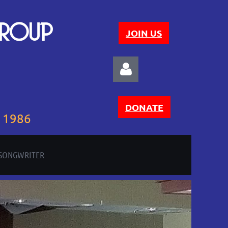
GROUP
JOIN US
DONATE
e 1986
 SONGWRITER
Log in