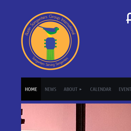
HOME
NEWS
ABOUT
CALENDAR
EVENT