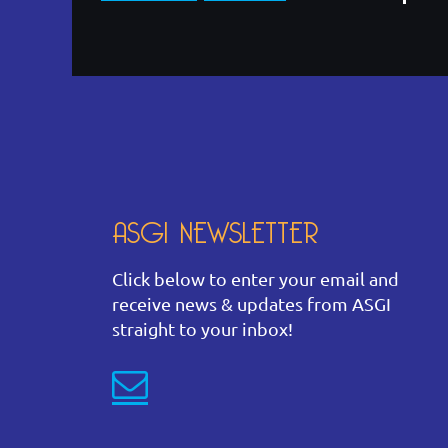
ASGI NEWSLETTER
Click below to enter your email and
receive news & updates from ASGI
straight to your inbox!
