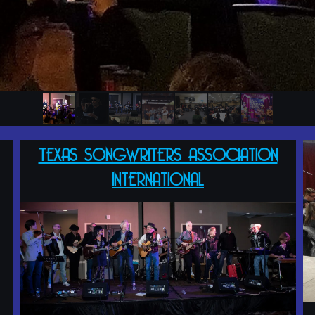
TEXAS SONGWRITERS ASSOCIATION
INTERNATIONAL