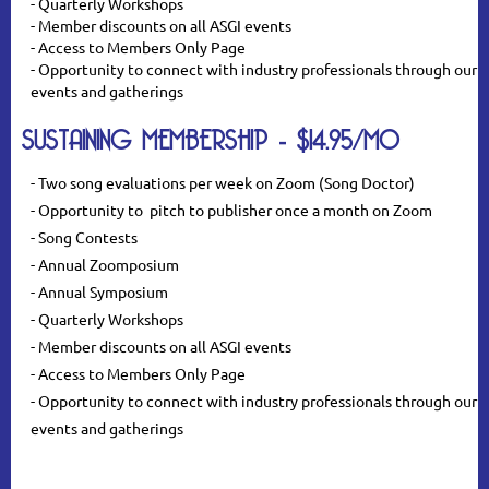
- Quarterly Workshops
- Member discounts on all ASGI events
- Access to Members Only Page
- Opportunity to connect with industry professionals through our
events and gatherings
SUSTAINING MEMBERSHIP - $14.95/MO
- Two song evaluations per week on Zoom (Song Doctor)
- Opportunity to pitch to publisher once a month on Zoom
- Song Contests
- Annual Zoomposium
- Annual Symposium
- Quarterly Workshops
- Member discounts on all ASGI events
- Access to Members Only Page
- Opportunity to connect with industry professionals through our
events and gatherings