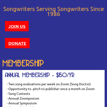
Songwriters Serving Songwriters Since
1986
JOIN US
DONATE
MEMBERSHIP
ANNUAL MEMBERSHIP - $150/YR
- Two song evaluations per week on Zoom (Song Doctor)
- Opportunity to pitch to publisher once a month on Zoom
- Song Contests
- Annual Zoomposium
- Annual Symposium