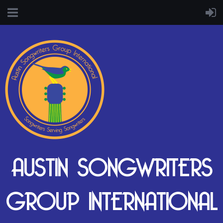
AUSTIN SONGWRITERS
GROUP INTERNATIONAL