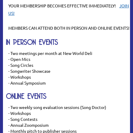
YOUR MEMBERSHIP BECOMES EFFECTIVE IMMEDIATELY!
JOIN
U
S!
MEMBERS CAN ATTEND BOTH IN PERSON AND ONLINE EVENTS!
IN PERSON EVENTS
- Two meetings per month at New World Deli
- Open Mics
- Song Circles
- Songwriter Showcase
- Workshops
- Annual Symposium
ONLINE EVENTS
- Two weekly song evaluation sessions (Song Doctor)
- Workshops
- Song Contests
- Annual Zoomposium
- Monthly pitch to publisher sessions