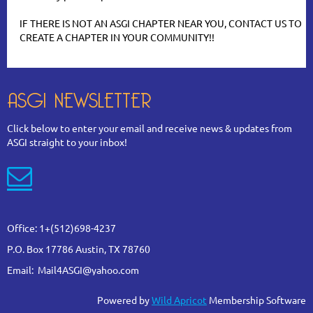
IF THERE IS NOT AN ASGI CHAPTER NEAR YOU, CONTACT US TO
CREATE A CHAPTER IN YOUR COMMUNITY!!
ASGI NEWSLETTER
Click below to enter your email and receive news & updates from
ASGI straight to your inbox!

Office: 1+(512)698-4237
P.O. Box 17786 Austin, TX 78760
Email: Mail4ASGI@yahoo.com
Powered by
Wild Apricot
Membership Software