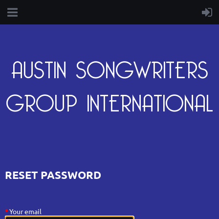
AUSTIN SONGWRITERS
GROUP INTERNATIONAL
RESET PASSWORD
*
Your email