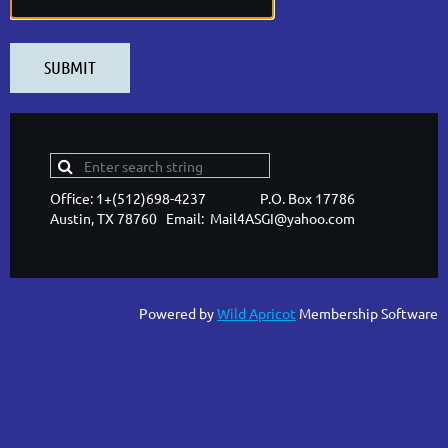
Office: 1+(512)698-4237 P.O. Box 17786
Austin, TX 78760 Email: Mail4ASGI@yahoo.com
Powered by
Wild Apricot
Membership Software